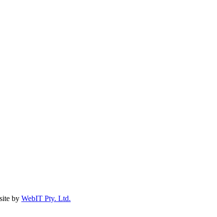
ite by
WebIT Pty. Ltd.