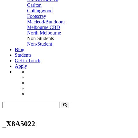
Carlton
Collingwood
Footscray
Macleod/Bundoora
Melbourne CBD
North Melbourne
Non-Students
Non-Student
Blog
Students
Get in Touch
Apply
_X8A5022