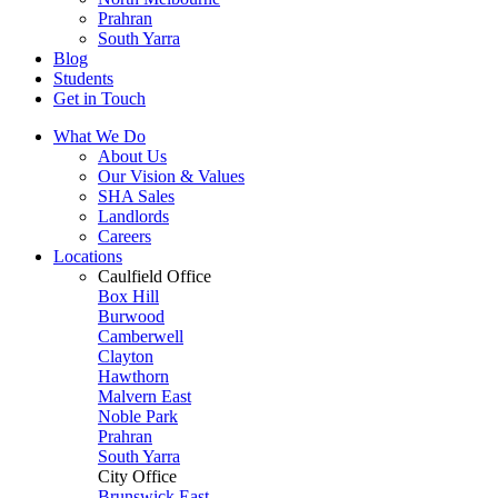
Prahran
South Yarra
Blog
Students
Get in Touch
What We Do
About Us
Our Vision & Values
SHA Sales
Landlords
Careers
Locations
Caulfield Office
Box Hill
Burwood
Camberwell
Clayton
Hawthorn
Malvern East
Noble Park
Prahran
South Yarra
City Office
Brunswick East