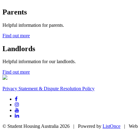
Parents
Helpful information for parents.
Find out more
Landlords
Helpful information for our landlords.
Find out more
Privacy Statement & Dispute Resolution Policy
© Student Housing Australia 2026 | Powered by
ListOnce
| Webs