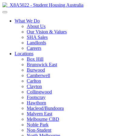
What We Do
About Us
Our Vision & Values
SHA Sales
Landlords
Careers
Locations
Box Hill
Brunswick East
Burwood
Camberwell
Carlton
Clayton
Collingwood
Footscray
Hawthorn
Macleod/Bundoora
Malvern East
Melbourne CBD
Noble Park
Non-Student
North Melbourne