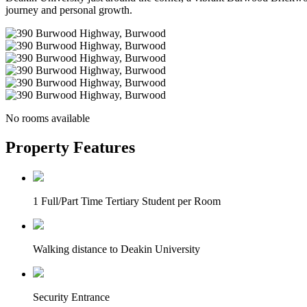
journey and personal growth.
No rooms available
Property Features
1 Full/Part Time Tertiary Student per Room
Walking distance to Deakin University
Security Entrance