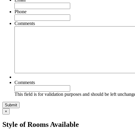
Phone
Comments
Comments
This field is for validation purposes and should be left unchang
×
Style of Rooms Available