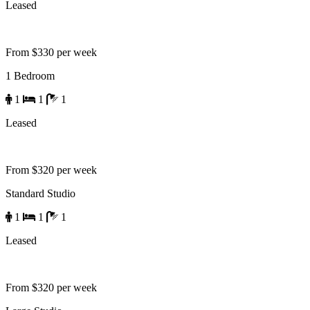
Leased
From $330 per week
1 Bedroom
1
1
1
Leased
From $320 per week
Standard Studio
1
1
1
Leased
From $320 per week