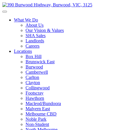
What We Do
About Us
Our Vision & Values
SHA Sales
Landlords
Careers
Locations
Box Hill
Brunswick East
Burwood
Camberwell
Carlton
Clayton
Collingwood
Footscray
Hawthorn
Macleod/Bundoora
Malvern East
Melbourne CBD
Noble Park
Non-Student
North Melbourne