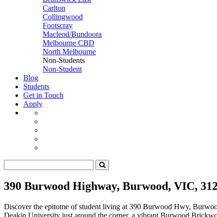
Carlton
Collingwood
Footscray
Macleod/Bundoora
Melbourne CBD
North Melbourne
Non-Students
Non-Student
Blog
Students
Get in Touch
Apply
390 Burwood Highway, Burwood, VIC, 31
Discover the epitome of student living at 390 Burwood Hwy, Burwoo
Deakin University just around the corner, a vibrant Burwood Brickwork