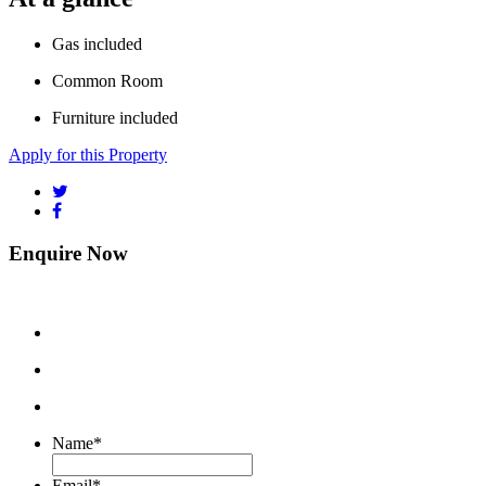
Gas included
Common Room
Furniture included
Apply for this Property
Enquire Now
Name
*
Email
*