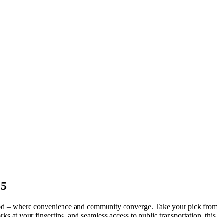
25
d – where convenience and community converge. Take your pick from 
s at your fingertips, and seamless access to public transportation, thi