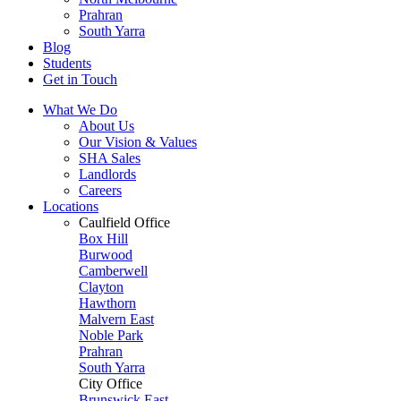
Prahran
South Yarra
Blog
Students
Get in Touch
What We Do
About Us
Our Vision & Values
SHA Sales
Landlords
Careers
Locations
Caulfield Office
Box Hill
Burwood
Camberwell
Clayton
Hawthorn
Malvern East
Noble Park
Prahran
South Yarra
City Office
Brunswick East