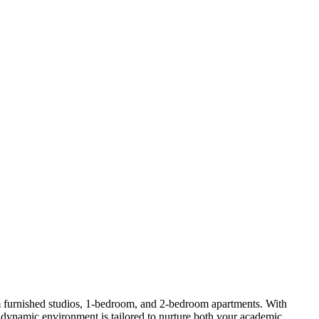
furnished studios, 1-bedroom, and 2-bedroom apartments. With
s dynamic environment is tailored to nurture both your academic