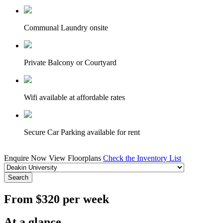
Communal Laundry onsite
Private Balcony or Courtyard
Wifi available at affordable rates
Secure Car Parking available for rent
Enquire Now
View Floorplans
Check the Inventory List
Search
From $320 per week
At a glance