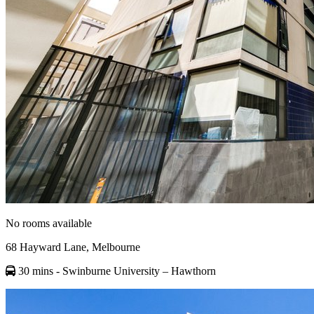
No rooms available
68 Hayward Lane, Melbourne
30 mins
- Swinburne University – Hawthorn