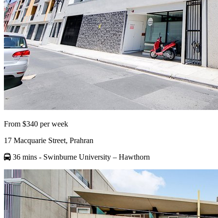
From $340 per week
17 Macquarie Street, Prahran
36 mins
- Swinburne University – Hawthorn