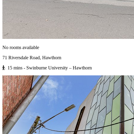
No rooms available
71 Riversdale Road, Hawthorn
15 mins
- Swinburne University – Hawthorn