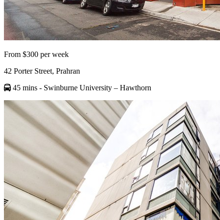
From $300 per week
42 Porter Street, Prahran
45 mins
- Swinburne University – Hawthorn