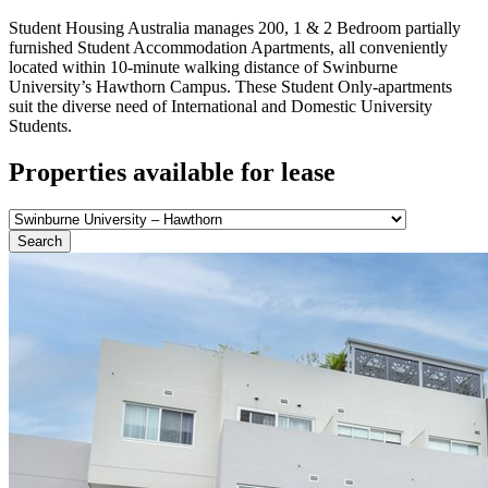
Student Housing Australia manages 200, 1 & 2 Bedroom partially
furnished Student Accommodation Apartments, all conveniently
located within 10-minute walking distance of Swinburne
University’s Hawthorn Campus. These Student Only-apartments
suit the diverse need of International and Domestic University
Students.
Properties available for lease
Search