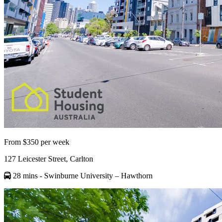
From $350 per week
127 Leicester Street, Carlton
28 mins
- Swinburne University – Hawthorn