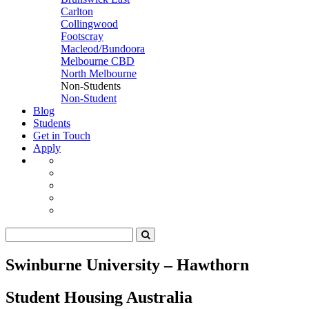
Carlton
Collingwood
Footscray
Macleod/Bundoora
Melbourne CBD
North Melbourne
Non-Students
Non-Student
Blog
Students
Get in Touch
Apply
Swinburne University – Hawthorn
Student Housing Australia