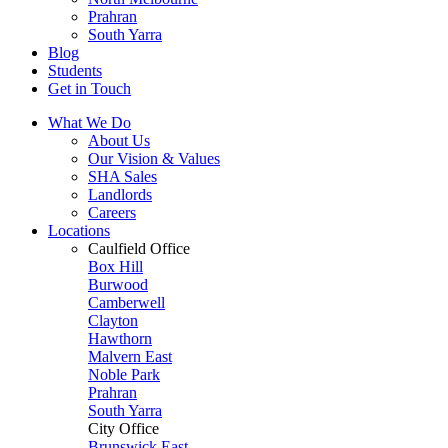
Prahran
South Yarra
Blog
Students
Get in Touch
What We Do
About Us
Our Vision & Values
SHA Sales
Landlords
Careers
Locations
Caulfield Office
Box Hill
Burwood
Camberwell
Clayton
Hawthorn
Malvern East
Noble Park
Prahran
South Yarra
City Office
Brunswick East