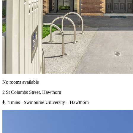
No rooms available
2 St Columbs Street, Hawthorn
4 mins
- Swinburne University – Hawthorn