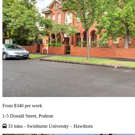
From $340 per week
1-5 Donald Street, Prahran
33 mins
- Swinburne University – Hawthorn