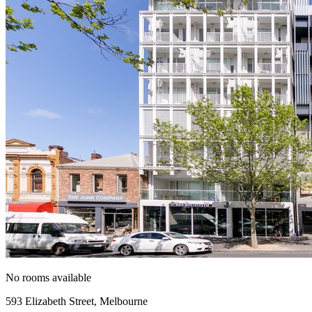
No rooms available
593 Elizabeth Street, Melbourne