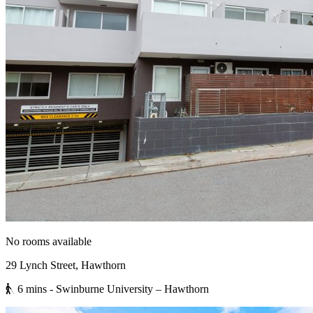
No rooms available
29 Lynch Street, Hawthorn
6 mins
- Swinburne University – Hawthorn