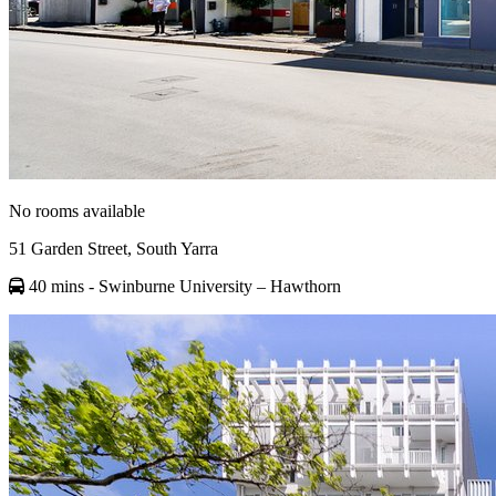
No rooms available
51 Garden Street, South Yarra
40 mins
- Swinburne University – Hawthorn