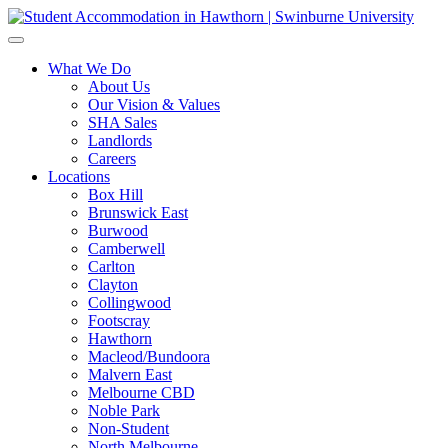
What We Do
About Us
Our Vision & Values
SHA Sales
Landlords
Careers
Locations
Box Hill
Brunswick East
Burwood
Camberwell
Carlton
Clayton
Collingwood
Footscray
Hawthorn
Macleod/Bundoora
Malvern East
Melbourne CBD
Noble Park
Non-Student
North Melbourne