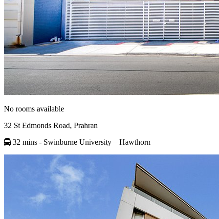
No rooms available
32 St Edmonds Road, Prahran
32 mins
- Swinburne University – Hawthorn