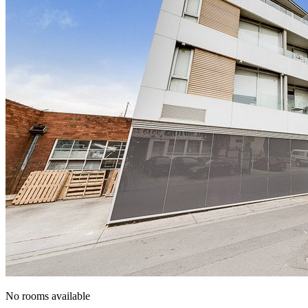
No rooms available