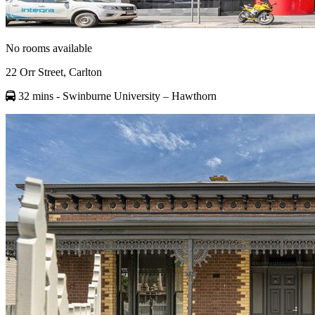
No rooms available
22 Orr Street, Carlton
32 mins
- Swinburne University – Hawthorn