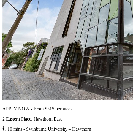
APPLY NOW - From $315 per week
2 Eastern Place, Hawthorn East
10 mins
- Swinburne University – Hawthorn