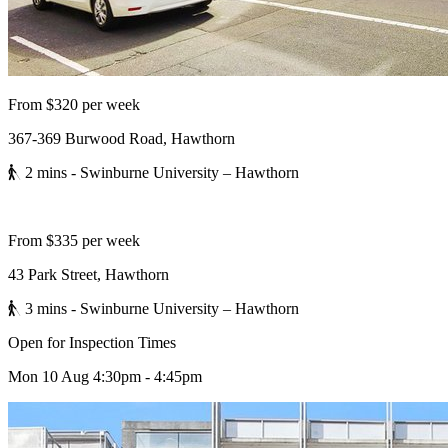
From $320 per week
367-369 Burwood Road, Hawthorn
2 mins
- Swinburne University – Hawthorn
From $335 per week
43 Park Street, Hawthorn
3 mins
- Swinburne University – Hawthorn
Open for Inspection Times
Mon 10 Aug 4:30pm - 4:45pm