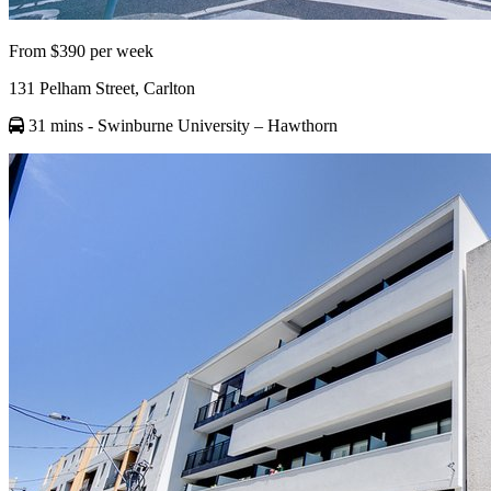
From $390 per week
131 Pelham Street, Carlton
31 mins
- Swinburne University – Hawthorn