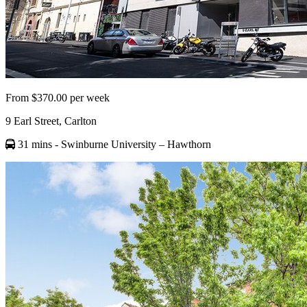
From $370.00 per week
9 Earl Street, Carlton
31 mins
- Swinburne University – Hawthorn