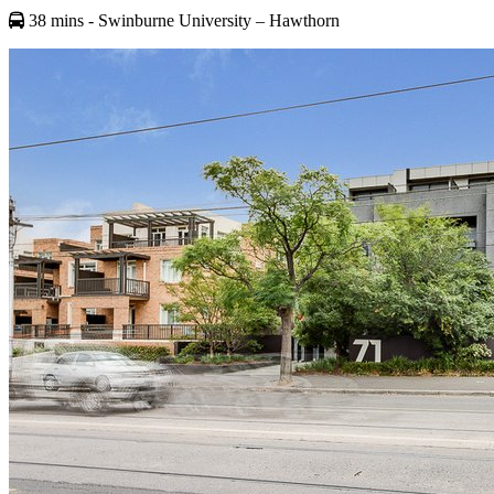
38 mins
- Swinburne University – Hawthorn