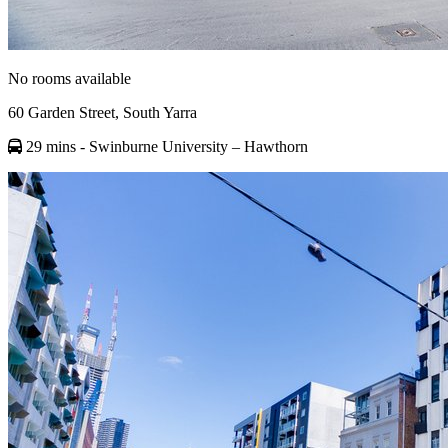
No rooms available
60 Garden Street, South Yarra
29 mins
- Swinburne University – Hawthorn