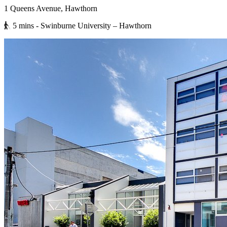
1 Queens Avenue, Hawthorn
5 mins
- Swinburne University – Hawthorn