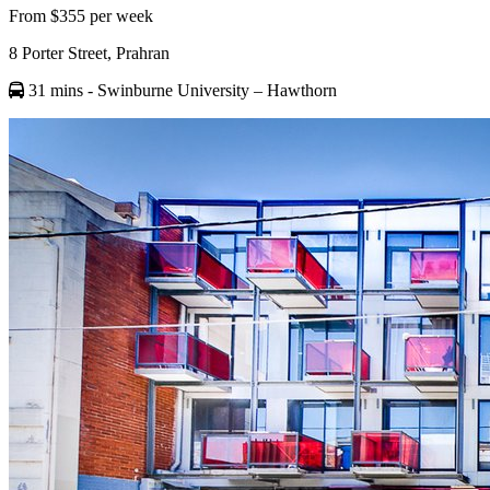
From $355 per week
8 Porter Street, Prahran
31 mins
- Swinburne University – Hawthorn